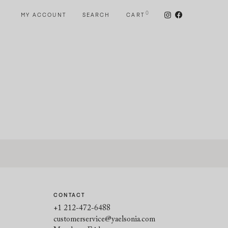
0
MY ACCOUNT
SEARCH
CART
CONTACT
+1 212-472-6488
customerservice@yaelsonia.com