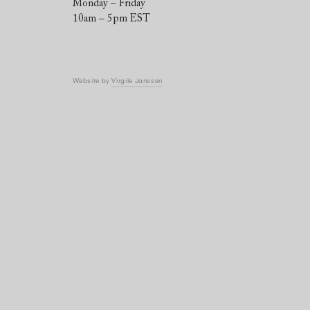
Monday – Friday
10am – 5pm EST
Website by
Virgile Janssen