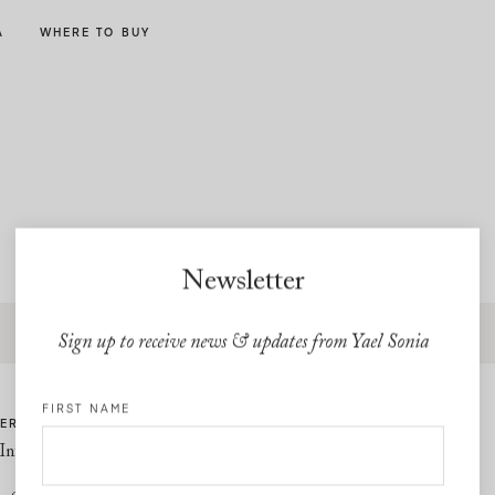
A
WHERE TO BUY
Newsletter
Free express shipping and free returns on all U.S orders
Sign up to receive news & updates from Yael Sonia
FIRST NAME
ER CARE
LINKS
Information
Privacy Policy
Cookie Policy