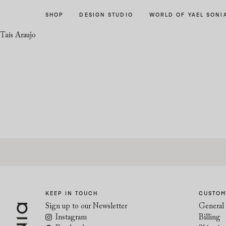
Skip
Skip
SHOP
DESIGN STUDIO
WORLD OF YAEL SONI
to
to
navigation
content
Taís Araujo
KEEP IN TOUCH
CUSTOM
Sign up to our Newsletter
General 
Instagram
Billing