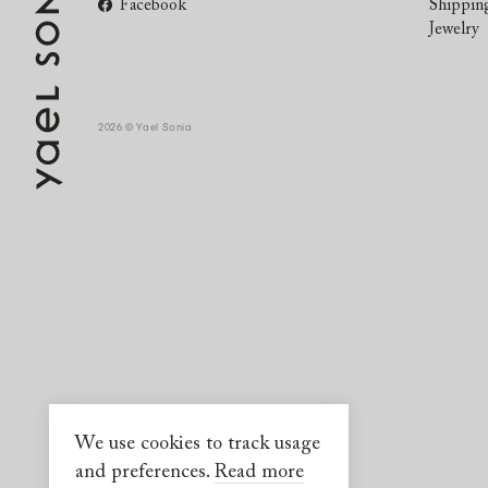
Facebook
Shippin
Jewelry
2026 © Yael Sonia
We use cookies to track usage
and preferences.
Read more