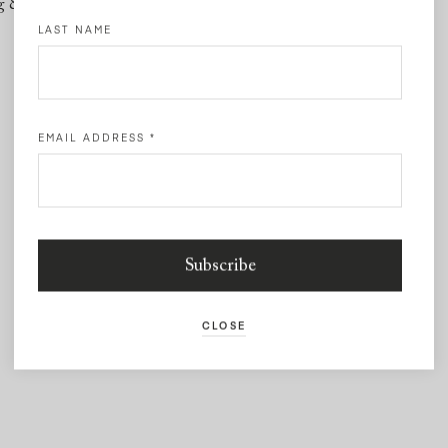
g & Returns
Contact
LAST NAME
EMAIL ADDRESS
*
CLOSE