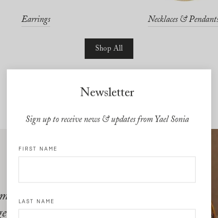
Earrings
Necklaces & Pendant
Shop All
Newsletter
Sign up to receive news & updates from Yael Sonia
FIRST NAME
 moves with
LAST NAME
gems quite