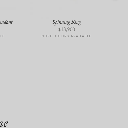
endant
Spinning Ring
$
13,900
LE
MORE COLORS AVAILABLE
me