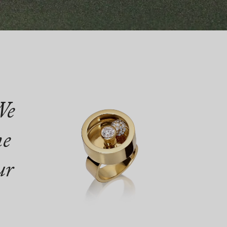
We
ne
ur