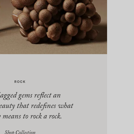
ROCK
agged gems reflect an
eauty that redefines what
y means to rock a rock.
Shop Collection