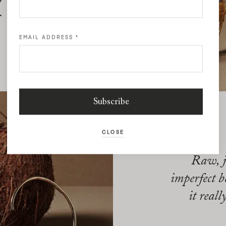
.
EMAIL ADDRESS
*
CLOSE
Raw, j
imperfect b
it reall