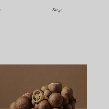
s
Rings