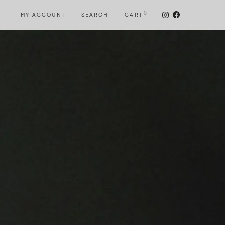
0
MY ACCOUNT
SEARCH
CART