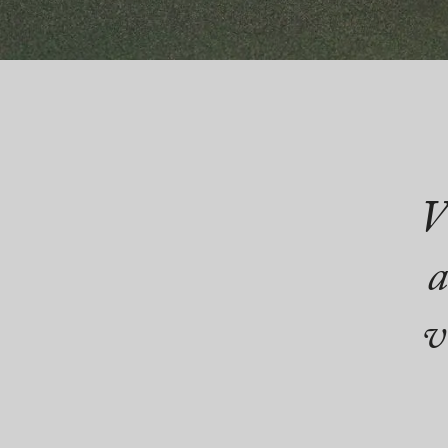
V
a
v