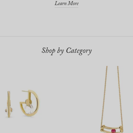
Learn More
Shop by Category