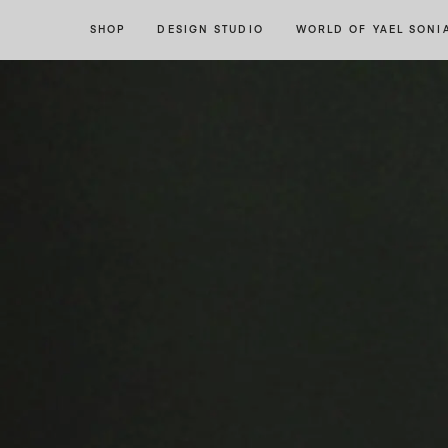
Skip
Skip
SHOP
DESIGN STUDIO
WORLD OF YAEL SONI
to
to
navigation
content