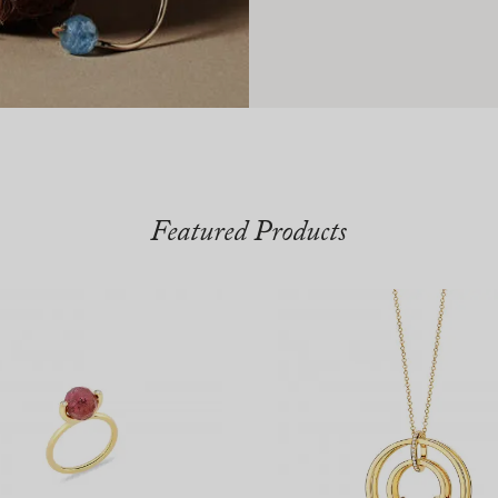
Featured Products