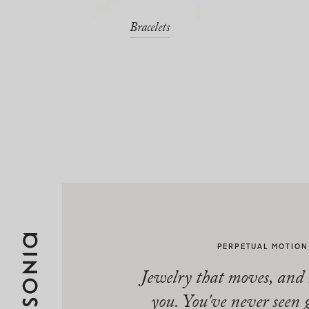
Bracelets
PERPETUAL MOTION
Jewelry that moves, and
you. You've never seen 