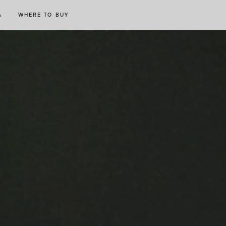
A
WHERE TO BUY