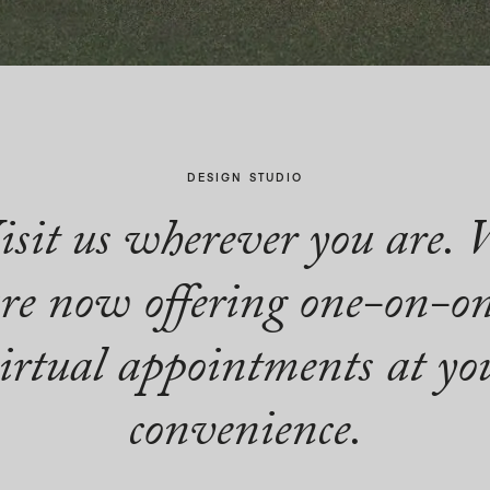
DESIGN STUDIO
isit us wherever you are. 
re now offering one-on-o
irtual appointments at yo
convenience.