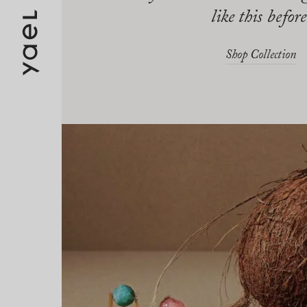
like this before
Shop Collection