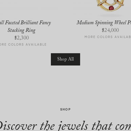
ll Faceted Brilliant Fancy
Medium Spinning Wheel P
Stacking Ring
$
24,000
MORE COLORS AVAILAB
$
2,300
ORE COLORS AVAILABLE
Shop All
SHOP
iscover the jewels that co