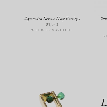
Asymmetric Reverse Hoop Earrings
Sma
$
1,950
E
MORE COLORS AVAILABLE
M
D