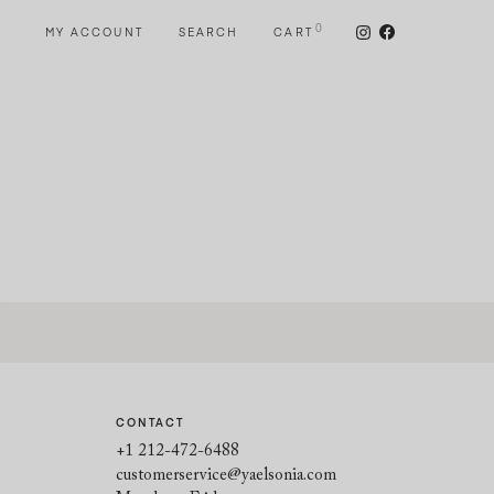
0
MY ACCOUNT
SEARCH
CART
CONTACT
+1 212-472-6488
customerservice@yaelsonia.com