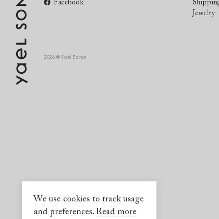
Facebook
Shippin
Jewelry
2026 © Yael Sonia
We use cookies to track usage
and preferences.
Read more