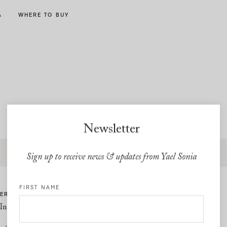
A
WHERE TO BUY
Newsletter
Free express shipping and free returns on all U.S orders
Sign up to receive news & updates from Yael Sonia
FIRST NAME
ER CARE
LINKS
Information
Privacy Policy
Cookie Policy