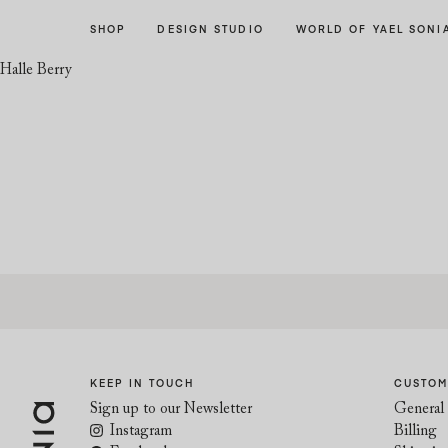
Skip
Skip
SHOP
DESIGN STUDIO
WORLD OF YAEL SONI
to
to
navigation
content
Halle Berry
KEEP IN TOUCH
CUSTOM
Sign up to our Newsletter
General 
Instagram
Billing