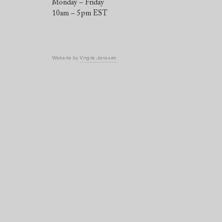
Monday – Friday
10am – 5pm EST
Website by
Virgile Janssen