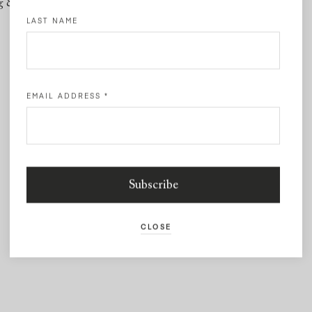
g & Returns
Contact
LAST NAME
EMAIL ADDRESS
*
CLOSE