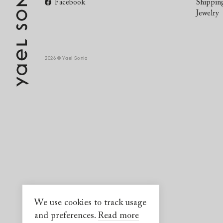
Facebook
Shippin
Jewelry
2026 © Yael Sonia
We use cookies to track usage
and preferences.
Read more