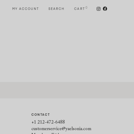
0
MY ACCOUNT
SEARCH
CART
CONTACT
+1 212-472-6488
customerservice@yaelsonia.com