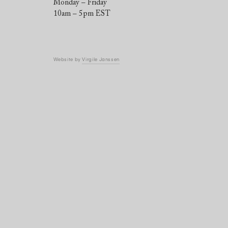
Monday – Friday
10am – 5pm EST
Website by
Virgile Janssen