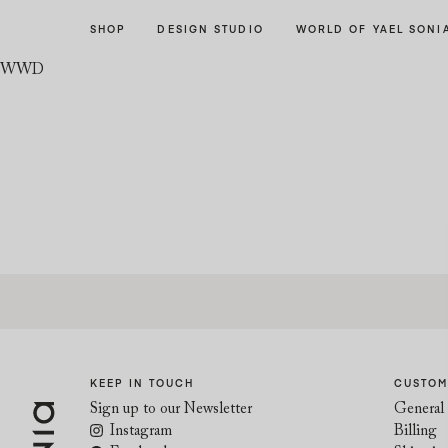
Skip
Skip
SHOP
DESIGN STUDIO
WORLD OF YAEL SONI
to
to
navigation
content
WWD
KEEP IN TOUCH
CUSTOM
Sign up to our Newsletter
General 
Instagram
Billing