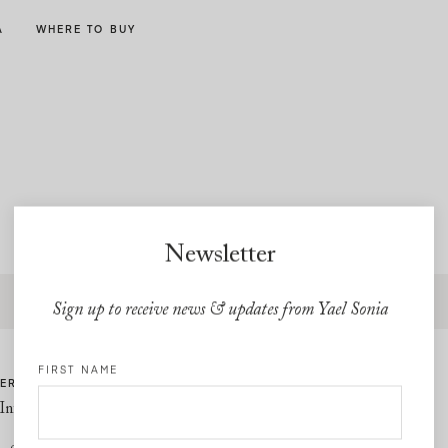
A
WHERE TO BUY
Newsletter
Free express shipping and free returns on all U.S orders
Sign up to receive news & updates from Yael Sonia
FIRST NAME
ER CARE
LINKS
Information
Privacy Policy
Cookie Policy