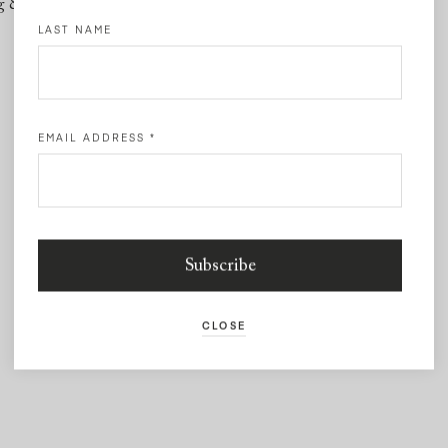
g & Returns
Contact
LAST NAME
EMAIL ADDRESS
*
CLOSE