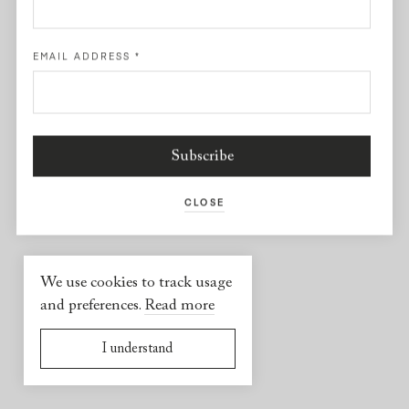
Facebook
EMAIL ADDRESS
*
USEFUL INFORMATION
2026 © Yael Sonia
Website by
Virgile Janssen
CLOSE
We use cookies to track usage
and preferences.
Read more
I understand