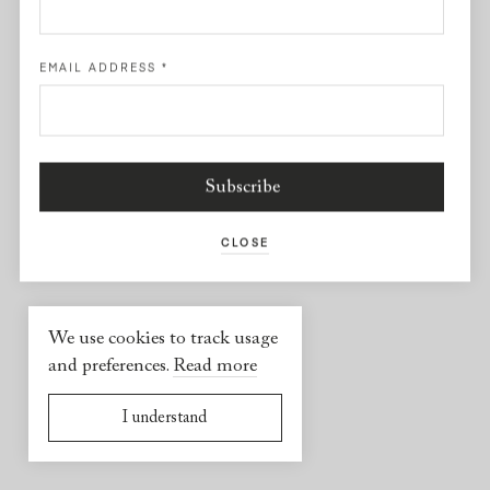
Facebook
EMAIL ADDRESS
*
USEFUL INFORMATION
2026 © Yael Sonia
Website by
Virgile Janssen
CLOSE
We use cookies to track usage
and preferences.
Read more
I understand