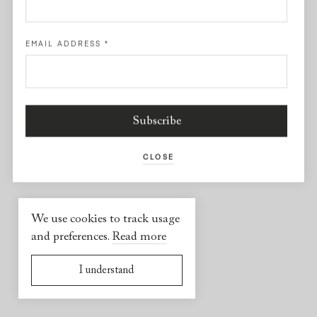
Facebook
EMAIL ADDRESS
*
USEFUL INFORMATION
2026 © Yael Sonia
Website by
Virgile Janssen
CLOSE
We use cookies to track usage
and preferences.
Read more
I understand