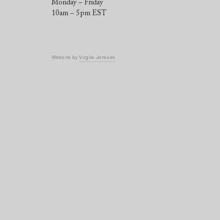
Monday – Friday
10am – 5pm EST
Website by
Virgile Janssen