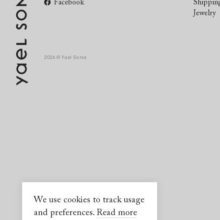
Facebook
Shippin
Jewelry
2026 © Yael Sonia
We use cookies to track usage
and preferences.
Read more