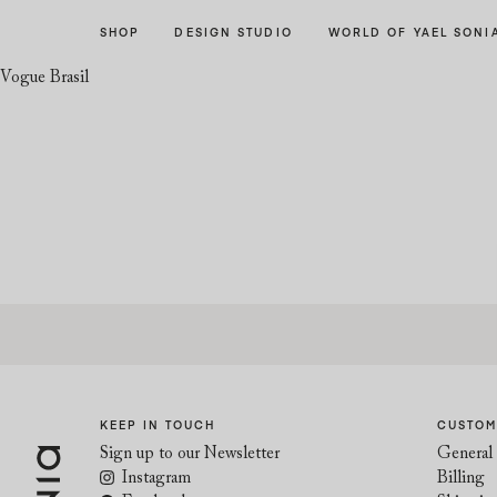
Skip
Skip
SHOP
DESIGN STUDIO
WORLD OF YAEL SONI
to
to
navigation
content
Vogue Brasil
KEEP IN TOUCH
CUSTOM
Sign up to our Newsletter
General 
Instagram
Billing