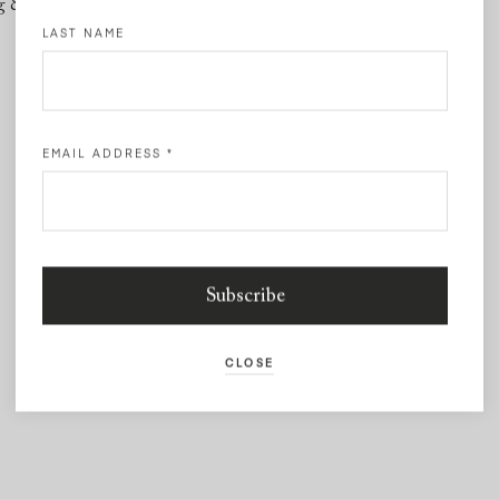
g & Returns
Contact
LAST NAME
EMAIL ADDRESS
*
CLOSE