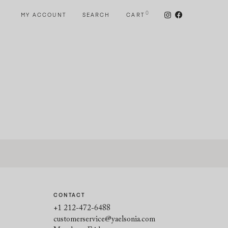
0
MY ACCOUNT
SEARCH
CART
CONTACT
+1 212-472-6488
customerservice@yaelsonia.com