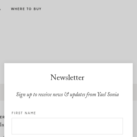
A
WHERE TO BUY
Newsletter
Free express shipping and free returns on all U.S orders
Sign up to receive news & updates from Yael Sonia
FIRST NAME
ER CARE
LINKS
Information
Privacy Policy
Cookie Policy