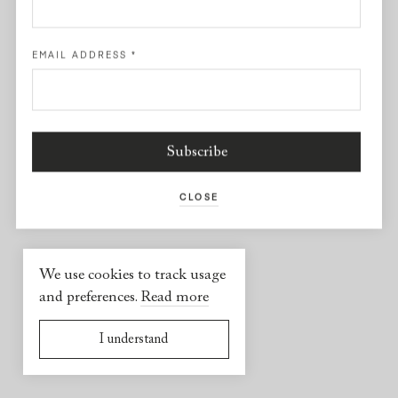
Facebook
EMAIL ADDRESS
*
USEFUL INFORMATION
2026 © Yael Sonia
Website by
Virgile Janssen
CLOSE
We use cookies to track usage
and preferences.
Read more
I understand