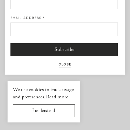
Facebook
EMAIL ADDRESS
*
USEFUL INFORMATION
2026 © Yael Sonia
Website by
Virgile Janssen
CLOSE
We use cookies to track usage
and preferences.
Read more
I understand