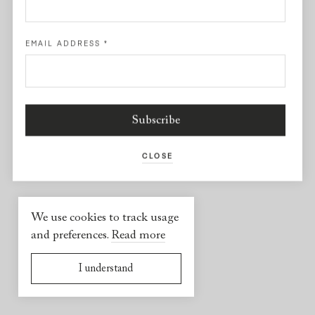
Facebook
EMAIL ADDRESS
*
USEFUL INFORMATION
2026 © Yael Sonia
Website by
Virgile Janssen
CLOSE
We use cookies to track usage
and preferences.
Read more
I understand